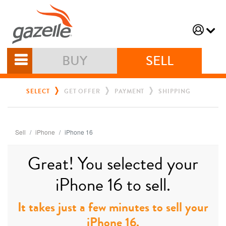
BUY
SELL
SELECT
GET OFFER
PAYMENT
SHIPPING
Sell
iPhone
iPhone 16
Great! You selected your
iPhone 16 to sell.
It takes just a few minutes to sell your
iPhone 16.