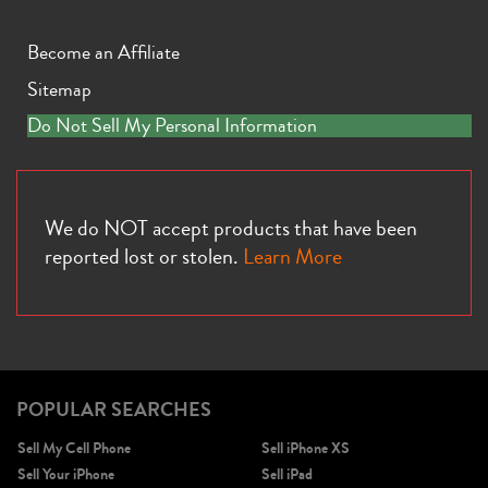
Become an Affiliate
Sitemap
Do Not Sell My Personal Information
iPhone 13
iPhone 13 Mini
iPhone 12 Pro Max
We do NOT accept products that have been
reported lost or stolen.
Learn More
POPULAR SEARCHES
iPhone 12 Pro
iPhone 12
iPhone 12 Mini
Sell My Cell Phone
Sell iPhone XS
Sell Your iPhone
Sell iPad