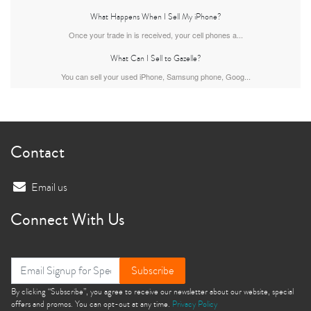
What Happens When I Sell My iPhone?
Once your trade in is received, your cell phones a...
What Can I Sell to Gazelle?
iPhone Air
iPhone 16 Pro Max
iPhone 16 Pro
You can sell your used iPhone, Samsung phone, Goog...
Contact
Email us
iPhone 16 Plus
iPhone 16
iPhone 15 Pro Max
Connect With Us
Subscribe
By clicking “Subscribe”, you agree to receive our newsletter about our website, special
offers and promos. You can opt-out at any time.
Privacy Policy