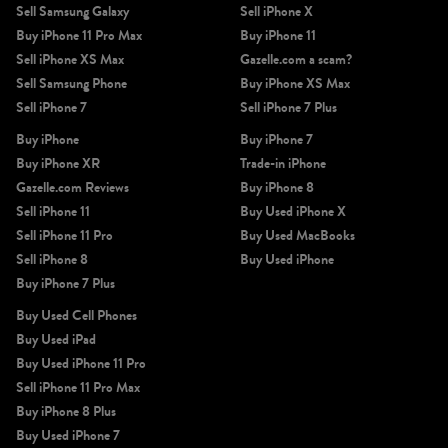
Sell Samsung Galaxy
Sell iPhone X
Buy iPhone 11 Pro Max
Buy iPhone 11
Sell iPhone XS Max
Gazelle.com a scam?
Sell Samsung Phone
Buy iPhone XS Max
Sell iPhone 7
Sell iPhone 7 Plus
Buy iPhone
Buy iPhone 7
iPhone 11 Pro Max
iPhone 11 Pro
iPhone 11
Buy iPhone XR
Trade-in iPhone
Gazelle.com Reviews
Buy iPhone 8
Sell iPhone 11
Buy Used iPhone X
Sell iPhone 11 Pro
Buy Used MacBooks
Sell iPhone 8
Buy Used iPhone
Buy iPhone 7 Plus
Buy Used Cell Phones
Buy Used iPad
iPhone XS Max
iPhone XS
iPhone XR
Buy Used iPhone 11 Pro
Sell iPhone 11 Pro Max
Buy iPhone 8 Plus
Buy Used iPhone 7