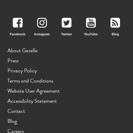
iPhone 15 Pro
iPhone 15 Plus
iPhone 15
Facebook
Instagram
Twitter
YouTube
Blog
About Gazelle
Press
Privacy Policy
iPhone 14 Pro Max
iPhone 14 Pro
iPhone 14 Plus
Terms and Conditions
Website User Agreement
Accessibility Statement
Contact
Blog
Careers
iPhone 14
iPhone 13 Pro Max
iPhone 13 Pro