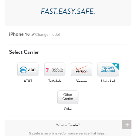
FAST.EASY.SAFE.
iPhone 16
Change
model
Select Carrier
AT&T
T-Mobile
Verizon
Unlocked
iPhone 17 Pro Max
iPhone 17 Pro
iPhone 17
Other
+
What is Gazelle?
Gazelle is an online reCommerce service that helps...