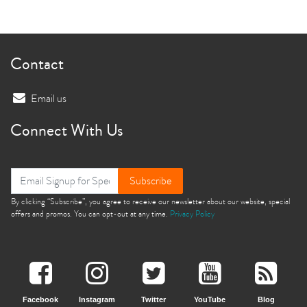
Contact
Email us
Connect With Us
Subscribe
By clicking “Subscribe”, you agree to receive our newsletter about our website, special
offers and promos. You can opt-out at any time.
Privacy Policy
Facebook
Instagram
Twitter
YouTube
Blog