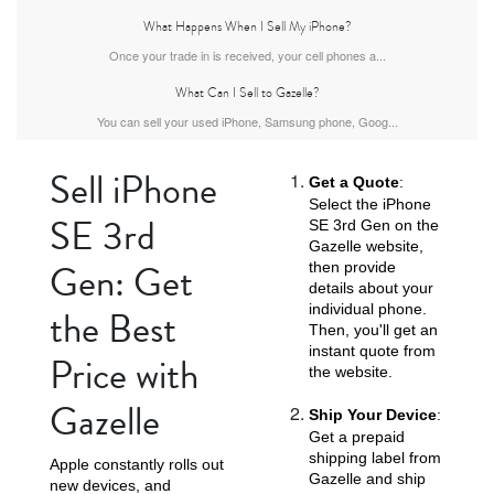
What Happens When I Sell My iPhone?
Once your trade in is received, your cell phones a...
What Can I Sell to Gazelle?
iPhone Air
iPhone 16 Pro Max
iPhone 16 Pro
You can sell your used iPhone, Samsung phone, Goog...
Sell iPhone
Get a Quote
:
Select the iPhone
SE 3rd
SE 3rd Gen on the
Gazelle website,
Gen: Get
then provide
details about your
individual phone.
the Best
iPhone 16 Plus
iPhone 16
iPhone 15 Pro Max
Then, you'll get an
instant quote from
Price with
the website.
Gazelle
Ship Your Device
:
Get a prepaid
shipping label from
Apple constantly rolls out
Gazelle and ship
new devices, and