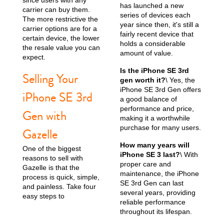
has launched a new
carrier can buy them.
series of devices each
The more restrictive the
year since then, it's still a
carrier options are for a
fairly recent device that
certain device, the lower
holds a considerable
the resale value you can
amount of value.
expect.
Is the iPhone SE 3rd
Selling Your
gen worth it?
\ Yes, the
iPhone SE 3rd Gen offers
iPhone SE 3rd
a good balance of
performance and price,
Gen with
making it a worthwhile
purchase for many users.
Gazelle
How many years will
One of the biggest
iPhone SE 3 last?
\ With
reasons to sell with
proper care and
Gazelle is that the
maintenance, the iPhone
process is quick, simple,
SE 3rd Gen can last
and painless. Take four
several years, providing
easy steps to
reliable performance
throughout its lifespan.