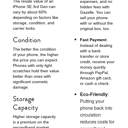
The resale value of an
expenses, and no
iPhone SE 3rd Gen can
hidden fees with
vary by about 60%
Gazelle. You can
depending on factors like
sell your phone
storage, condition, and
with or without the
carrier locks.
original box, too.
Condition
Fast Payment
:
Instead of dealing
The better the condition
with a bank
of your phone, the higher
transfer or store
the price you can expect.
credit, receive your
Phones with only light
money quickly
scratches hold their value
through PayPal,
better than ones with
Amazon gift card,
significant cosmetic
or cash a check.
damage.
Eco-Friendly
:
Storage
Putting your
Capacity
phone back into
circulation
Higher storage capacity
reduces costs for
is a premium on the
secondhand market.