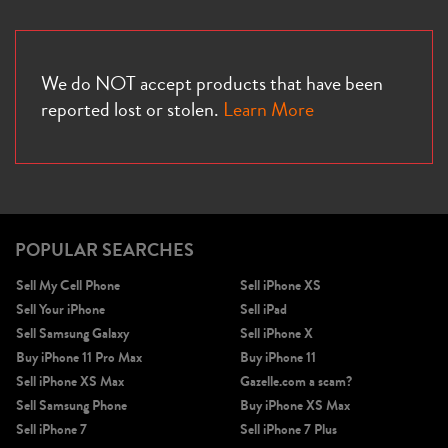
We do NOT accept products that have been
reported lost or stolen.
Learn More
POPULAR SEARCHES
Sell My Cell Phone
Sell iPhone XS
Sell Your iPhone
Sell iPad
Sell Samsung Galaxy
Sell iPhone X
Buy iPhone 11 Pro Max
Buy iPhone 11
Sell iPhone XS Max
Gazelle.com a scam?
Sell Samsung Phone
Buy iPhone XS Max
Sell iPhone 7
Sell iPhone 7 Plus