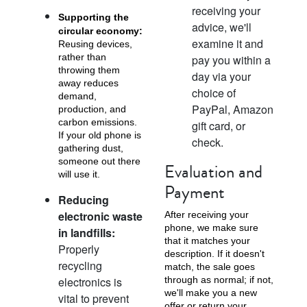
receiving your
Supporting the
advice, we'll
circular economy:
examine it and
Reusing devices,
rather than
pay you within a
throwing them
day via your
iPhone X
iPhone SE 3rd Gen
iPhone SE 2nd Gen
away reduces
choice of
demand,
PayPal, Amazon
production, and
carbon emissions.
gift card, or
If your old phone is
check.
gathering dust,
someone out there
Evaluation and
will use it.
Payment
Reducing
electronic waste
After receiving your
iPhone 17e
iPhone 16e
phone, we make sure
in landfills:
that it matches your
Properly
description. If it doesn't
recycling
match, the sale goes
electronics is
through as normal; if not,
we'll make you a new
vital to prevent
offer or return your