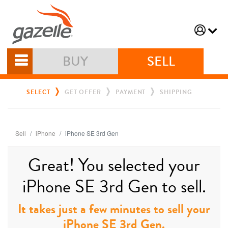
BUY
SELL
SELECT
GET OFFER
PAYMENT
SHIPPING
Sell
iPhone
iPhone SE 3rd Gen
Great! You selected your
iPhone SE 3rd Gen to sell.
It takes just a few minutes to sell your
iPhone SE 3rd Gen.