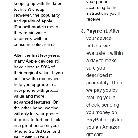
your phone
keeping up with the latest
according to the
tech isn't cheap.
iPhone 15 Pro
iPhone 15 Plus
instructions you'll
iPhone 15
However, the popularity
receive.
and quality of Apple
iPhone® models mean
Payment
: After
they retain value
your device
unusually well for
consumer electronics.
arrives, we
evaluate it within
After the first few years,
a day to make
many Apple devices still
sure you
have close to 50% of
their original value. If you
described it
iPhone 14 Pro Max
iPhone 14 Pro
iPhone 14 Plus
sell now, the money can
accurately. Then,
help you upgrade to a
we pay you by
new phone with greater
value and more
mailing you a
advanced features. On
check, sending
the other hand, waiting
you money on
will only let your phone
PayPal, or giving
depreciate further. Lock
in a great price on your
you an Amazon
iPhone SE 3rd Gen and
gift card.
sell it with Gazelle.
iPhone 14
iPhone 13 Pro Max
iPhone 13 Pro