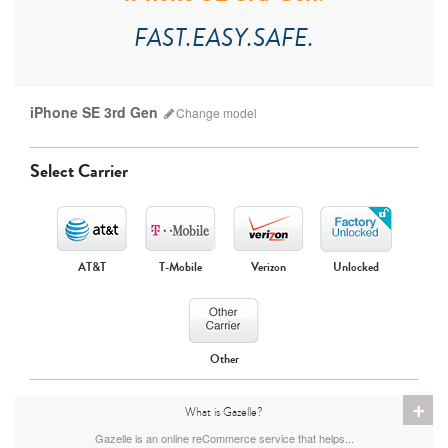
FAST.EASY.SAFE.
iPhone SE 3rd Gen
Change
model
Select Carrier
AT&T
T-Mobile
Verizon
Unlocked
iPhone 17 Pro Max
iPhone 17 Pro
iPhone 17
Other
+
What is Gazelle?
Gazelle is an online reCommerce service that helps...