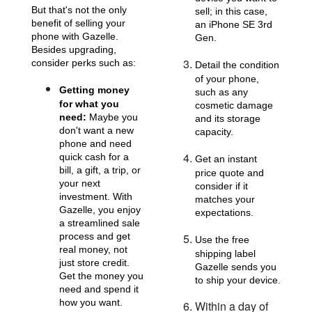
But that's not the only
sell; in this case,
benefit of selling your
an iPhone SE 3rd
phone with Gazelle.
Gen.
Besides upgrading,
consider perks such as:
Detail the condition
of your phone,
Getting money
such as any
for what you
cosmetic damage
iPhone 11 Pro Max
iPhone 11 Pro
iPhone 11
need:
Maybe you
and its storage
don't want a new
capacity.
phone and need
quick cash for a
Get an instant
bill, a gift, a trip, or
price quote and
your next
consider if it
investment. With
matches your
Gazelle, you enjoy
expectations.
a streamlined sale
process and get
Use the free
real money, not
iPhone XS Max
iPhone XS
iPhone XR
shipping label
just store credit.
Gazelle sends you
Get the money you
to ship your device.
need and spend it
how you want.
Within a day of