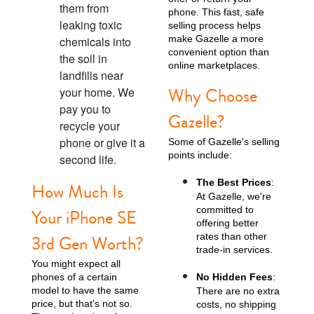
them from
phone. This fast, safe
leaking toxic
selling process helps
make Gazelle a more
chemicals into
convenient option than
the soil in
online marketplaces.
landfills near
Why Choose
your home. We
pay you to
Gazelle?
recycle your
phone or give it a
Some of Gazelle's selling
points include:
second life.
The Best Prices
:
How Much Is
At Gazelle, we're
committed to
Your iPhone SE
offering better
rates than other
3rd Gen Worth?
trade-in services.
You might expect all
phones of a certain
No Hidden Fees
:
model to have the same
There are no extra
price, but that's not so.
costs, no shipping