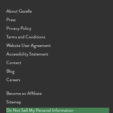
About Gazelle
Press
Privacy Policy
Terms and Conditions
Website User Agreement
Accessibility Statement
Contact
Blog
Careers
Become an Affiliate
Sitemap
Do Not Sell My Personal Information