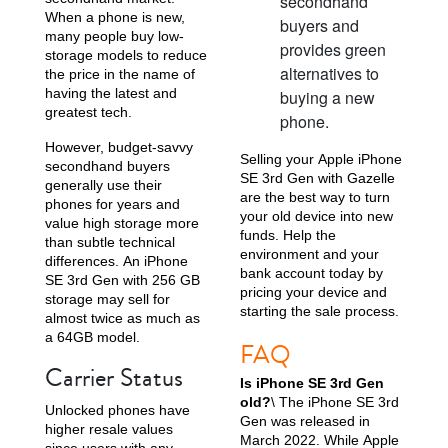
secondhand
When a phone is new,
buyers and
many people buy low-
provides green
storage models to reduce
alternatives to
the price in the name of
having the latest and
buying a new
greatest tech.
phone.
However, budget-savvy
Selling your Apple iPhone
secondhand buyers
SE 3rd Gen with Gazelle
generally use their
are the best way to turn
phones for years and
your old device into new
value high storage more
funds. Help the
than subtle technical
environment and your
differences. An iPhone
bank account today by
SE 3rd Gen with 256 GB
pricing your device and
storage may sell for
starting the sale process.
almost twice as much as
a 64GB model.
FAQ
Carrier Status
Is iPhone SE 3rd Gen
old?
\ The iPhone SE 3rd
Unlocked phones have
Gen was released in
higher resale values
March 2022. While Apple
since users with any