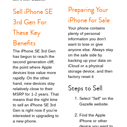
Preparing Your
Sell iPhone SE
iPhone for Sale
3rd Gen For
Your phone contains
These Key
plenty of personal
information you don't
Benefits
want to lose or give
anyone else. Always stay
The iPhone SE 3rd Gen
on the safe side by
has begun to reach the
iPhone 13
iPhone 13 Mini
iPhone 12 Pro Max
backing up your data on
second generation cliff;
iCloud or a physical
the point where Apple
storage device, and then
devices lose value more
factory reset it.
rapidly. On the other
hand, new devices stay
Steps to Sell
relatively close to their
MSRP for 1-2 years. That
Select "Sell" on the
means that the right time
Gazelle website.
to sell an iPhone SE 3rd
Gen is right now if you're
iPhone 12 Pro
iPhone 12
iPhone 12 Mini
Find the Apple
interested in upgrading to
iPhone or other
a new phone.
device you want to