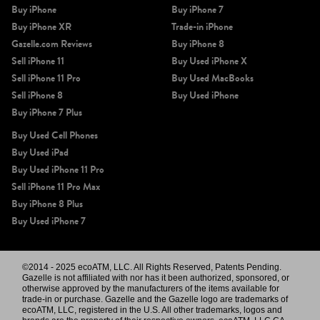
Buy iPhone
Buy iPhone 7
Buy iPhone XR
Trade-in iPhone
Gazelle.com Reviews
Buy iPhone 8
Sell iPhone 11
Buy Used iPhone X
Sell iPhone 11 Pro
Buy Used MacBooks
Sell iPhone 8
Buy Used iPhone
Buy iPhone 7 Plus
Buy Used Cell Phones
Buy Used iPad
Buy Used iPhone 11 Pro
Sell iPhone 11 Pro Max
Buy iPhone 8 Plus
Buy Used iPhone 7
©2014 - 2025 ecoATM, LLC. All Rights Reserved, Patents Pending.
Gazelle is not affiliated with nor has it been authorized, sponsored, or
otherwise approved by the manufacturers of the items available for
trade-in or purchase. Gazelle and the Gazelle logo are trademarks of
ecoATM, LLC, registered in the U.S. All other trademarks, logos and